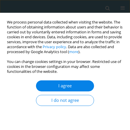
We process personal data collected when visiting the website. The
function of obtaining information about users and their behavior is
carried out by voluntarily entered information in forms and saving
cookies in end devices. Data, including cookies, are used to provide
services, improve the user experience and to analyze the traffic in
accordance with the
Privacy policy
. Data are also collected and
processed by Google Analytics tool (
more
).
You can change cookies settings in your browser. Restricted use of
1/2021 vol. 6
cookies in the browser configuration may affect some
functionalities of the website.
LETTER TO THE EDITOR
I agree
Challenging two-staged
I do not agree
percutaneous coronary
intervention in multivessel
coronary artery disease with a