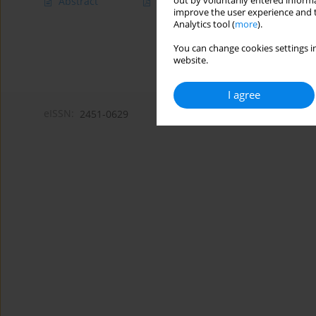
out by voluntarily entered informa
Abstract
Article
(PDF)
improve the user experience and t
Analytics tool (
more
).
You can change cookies settings in
website.
I agree
eISSN:
2451-0629