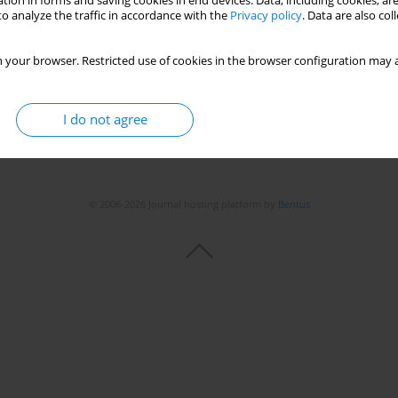
tion in forms and saving cookies in end devices. Data, including cookies, are
Stats
o analyze the traffic in accordance with the
Privacy policy
. Data are also co
 your browser. Restricted use of cookies in the browser configuration may a
I do not agree
© 2006-2026 Journal hosting platform by
Bentus