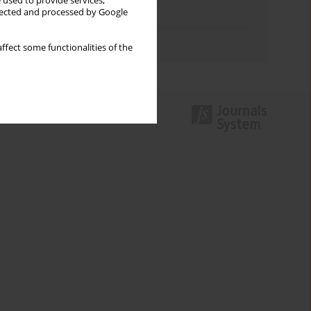
 used to provide services,
llected and processed by Google
Topics index
Authors index
ffect some functionalities of the