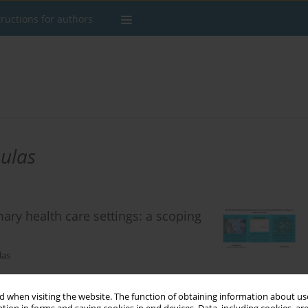
tructions for authors
ulas
imary health care settings: a scoping
las
 when visiting the website. The function of obtaining information about use