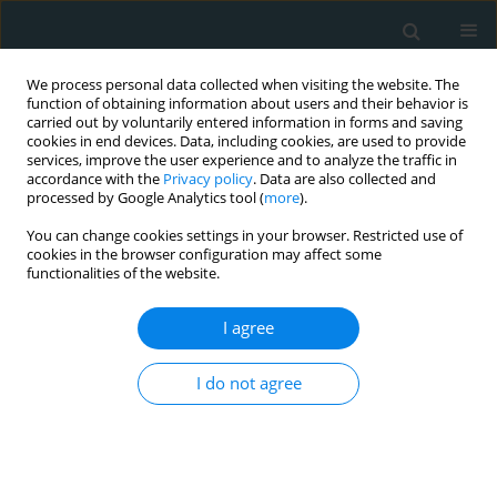
We process personal data collected when visiting the website. The
function of obtaining information about users and their behavior is
carried out by voluntarily entered information in forms and saving
cookies in end devices. Data, including cookies, are used to provide
services, improve the user experience and to analyze the traffic in
accordance with the
Privacy policy
. Data are also collected and
processed by Google Analytics tool (
more
).
You can change cookies settings in your browser. Restricted use of
Author
Ersan Oflar
cookies in the browser configuration may affect some
functionalities of the website.
CLINICAL RESEARCH
I agree
Neutrophil to lymphocyte ratio and platelet to
lymphocyte ratio are associated with cryptogenic
I do not agree
stroke in patients with patent foramen ovale
Fatma Nihan Turhan Caglar
,
Murat Erdem Alp
,
Dilay Karabulut
,
Nilgun
Isiksacan
,
Fahrettin Katkat
,
Hulya Cebe
,
Ersan Oflar
,
Didem Melis
Oztas
,
Orhan Rodoplu
,
Orcun Unal
,
Cenk Conkbayir
,
Faruk Akturk
,