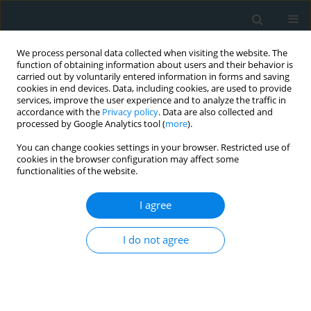
We process personal data collected when visiting the website. The
function of obtaining information about users and their behavior is
carried out by voluntarily entered information in forms and saving
cookies in end devices. Data, including cookies, are used to provide
services, improve the user experience and to analyze the traffic in
accordance with the
Privacy policy
. Data are also collected and
processed by Google Analytics tool (
more
).
You can change cookies settings in your browser. Restricted use of
Author
Noem Najam
cookies in the browser configuration may affect some
functionalities of the website.
CLINICAL RESEARCH
EDITOR'S CHOICE
I agree
Characteristics and clinical outcomes
of patients with Sarcoidosis admitted
I do not agree
for ST-elevation myocardial infarction
in the United States: A propensity matched
analysis from the National Inpatient Sample
Raheel Ahmed
,
Noem Najam
,
Kamleshun Ramphul
,
Sebastian