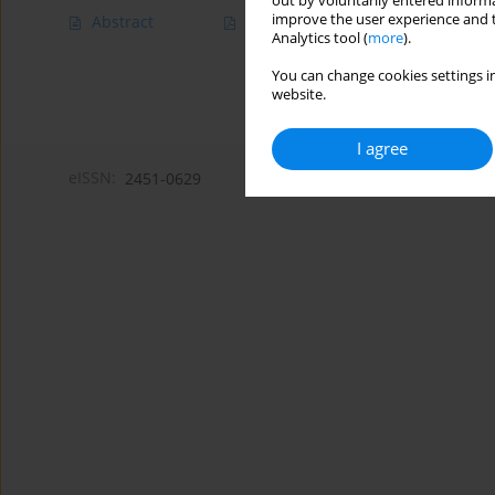
out by voluntarily entered informa
improve the user experience and t
Abstract
Article
(PDF)
Analytics tool (
more
).
You can change cookies settings in
website.
I agree
eISSN:
2451-0629