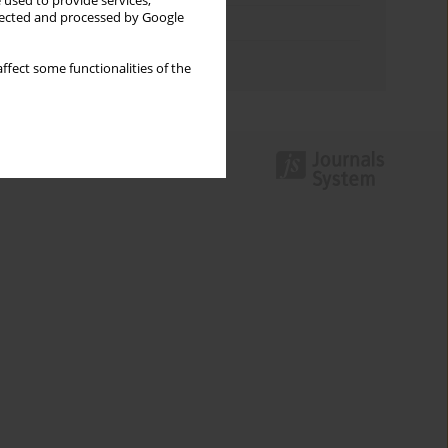
 used to provide services,
llected and processed by Google
Topics index
Authors index
ffect some functionalities of the