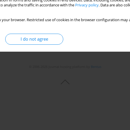
tion in forms and saving cookies in end devices. Data, including cookies, are
o analyze the traffic in accordance with the
Privacy policy
. Data are also co
Stats
 your browser. Restricted use of cookies in the browser configuration may a
I do not agree
© 2006-2026 Journal hosting platform by
Bentus