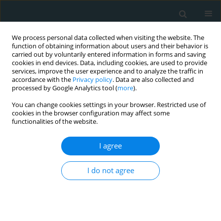
We process personal data collected when visiting the website. The
function of obtaining information about users and their behavior is
carried out by voluntarily entered information in forms and saving
cookies in end devices. Data, including cookies, are used to provide
services, improve the user experience and to analyze the traffic in
accordance with the
Privacy policy
. Data are also collected and
processed by Google Analytics tool (
more
).
You can change cookies settings in your browser. Restricted use of
Author
Mustafa Ozer Ulukan
cookies in the browser configuration may affect some
functionalities of the website.
CLINICAL RESEARCH
I agree
Comparisons of heart-type fatty acid-binding
protein (H-FABP) levels in off-pump versus on-
I do not agree
pump coronary artery bypass grafting
Mustafa Ozer Ulukan
,
Murat Ugurlucan
,
Orcun Unal
,
Muhammet Fatih
Yılmaz
,
Nilgun Kasifoglu
,
M. Behcet Sevin
Arch Med Sci Atheroscler Dis 2019;4(1):119-125