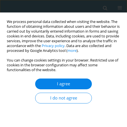
We process personal data collected when visiting the website. The
function of obtaining information about users and their behavior is
carried out by voluntarily entered information in forms and saving
cookies in end devices. Data, including cookies, are used to provide
services, improve the user experience and to analyze the traffic in
accordance with the
Privacy policy
. Data are also collected and
processed by Google Analytics tool (
more
).
You can change cookies settings in your browser. Restricted use of
Author
Muhammad Umar Liaqat
cookies in the browser configuration may affect some
functionalities of the website.
SYSTEMATIC REVIEW
I agree
Efficacy and safety of microaxial flow
pump in infarct-related cardiogenic
I do not agree
shock: a meta-analysis
Rafia Hussain
,
Saira Bano
,
Hanzalah Bin Arshad
,
Komal Fatima
,
Muhammad Umar Liaqat
,
Aeman Waqar
,
Muhammad Hamza Nasim
,
Ayesha Javed
,
Saad Javed
,
Mfonobong Umoh
,
Raheel Ahmed
,