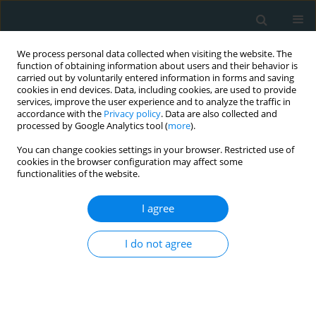
We process personal data collected when visiting the website. The
function of obtaining information about users and their behavior is
carried out by voluntarily entered information in forms and saving
cookies in end devices. Data, including cookies, are used to provide
services, improve the user experience and to analyze the traffic in
accordance with the
Privacy policy
. Data are also collected and
processed by Google Analytics tool (
more
).
You can change cookies settings in your browser. Restricted use of
Author
Mfonobong Umoh
cookies in the browser configuration may affect some
functionalities of the website.
SYSTEMATIC REVIEW
I agree
Efficacy and safety of microaxial flow
pump in infarct-related cardiogenic
I do not agree
shock: a meta-analysis
Rafia Hussain
,
Saira Bano
,
Hanzalah Bin Arshad
,
Komal Fatima
,
Muhammad Umar Liaqat
,
Aeman Waqar
,
Muhammad Hamza Nasim
,
Ayesha Javed
,
Saad Javed
,
Mfonobong Umoh
,
Raheel Ahmed
,