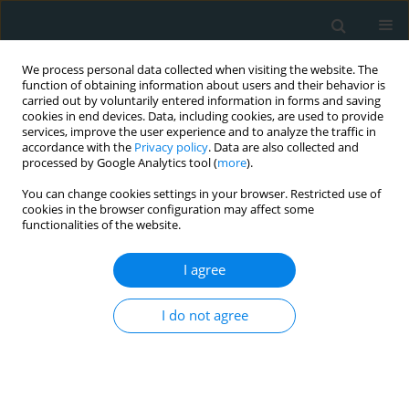
We process personal data collected when visiting the website. The
function of obtaining information about users and their behavior is
carried out by voluntarily entered information in forms and saving
cookies in end devices. Data, including cookies, are used to provide
services, improve the user experience and to analyze the traffic in
accordance with the
Privacy policy
. Data are also collected and
processed by Google Analytics tool (
more
).
You can change cookies settings in your browser. Restricted use of
Author
Maryam Heydari
cookies in the browser configuration may affect some
functionalities of the website.
STATE OF THE ART PAPER
I agree
The ins and outs of lipoprotein(a)
assay methods
I do not agree
Maryam Heydari
,
Majid Rezayi
,
Massimiliano Ruscica
,
Tannaz Jamialahmadi
,
Thomas P. Johnston
,
Amirhossein Sahebkar
Arch Med Sci Atheroscler Dis 2023;8(1):128-139
DOI
:
https://doi.org/10.5114/amsad/176653