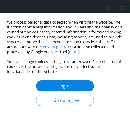
We process personal data collected when visiting the website. The
function of obtaining information about users and their behavior is
carried out by voluntarily entered information in forms and saving
cookies in end devices. Data, including cookies, are used to provide
services, improve the user experience and to analyze the traffic in
accordance with the
Privacy policy
. Data are also collected and
processed by Google Analytics tool (
more
).
You can change cookies settings in your browser. Restricted use of
Author
Sameer Lohana
cookies in the browser configuration may affect some
functionalities of the website.
SYSTEMATIC REVIEW
I agree
Efficacy and safety of myosin
inhibitors for symptomatic
I do not agree
hypertrophic cardiomyopathy:
systematic review and meta-analysis
Mohammad Hazique
,
Sameer Lohana
,
Sunam Kafle
,
Jasgit Bhinder
,
Kunal N. Patel
,
Jawad Basit
,
Abdul Rasheed Bahar
,
Jared Kvapil
,
M.