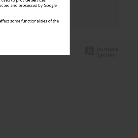
 used to provide services,
llected and processed by Google
Topics index
Authors index
ffect some functionalities of the