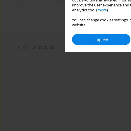
out by voluntarily entered informa
improve the user experience and t
Analytics tool (
more
).
You can change cookies settings in
website.
I agree
eISSN:
2451-0629