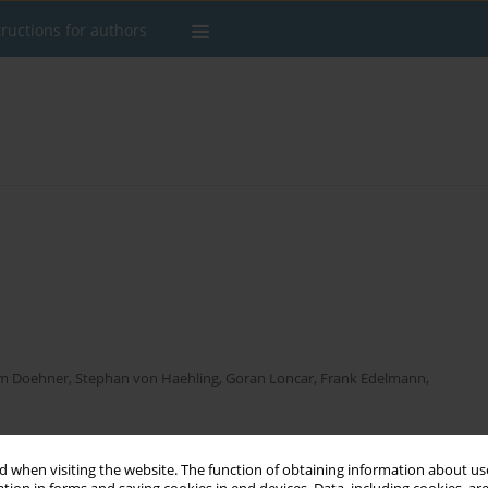
tructions for authors
m Doehner
,
Stephan von Haehling
,
Goran Loncar
,
Frank Edelmann
,
 when visiting the website. The function of obtaining information about use
Stats