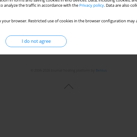
tion in forms and saving cookies in end devices. Data, including cookies, are
o analyze the traffic in accordance with the
Privacy policy
. Data are also co
 your browser. Restricted use of cookies in the browser configuration may a
I do not agree
© 2006-2026 Journal hosting platform by
Bentus