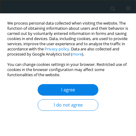
We process personal data collected when visiting the website. The
function of obtaining information about users and their behavior is
carried out by voluntarily entered information in forms and saving
cookies in end devices. Data, including cookies, are used to provide
services, improve the user experience and to analyze the traffic in
accordance with the
Privacy policy
. Data are also collected and
processed by Google Analytics tool (
more
).
You can change cookies settings in your browser. Restricted use of
Author
Jan Vacha
cookies in the browser configuration may affect some
functionalities of the website.
CLINICAL RESEARCH
I agree
Comparison of angiographic
estimation and invasive
I do not agree
hemodynamic measurement of the
significance of non-infarct-related residual
stenoses in ST-elevation myocardial infarction
patients