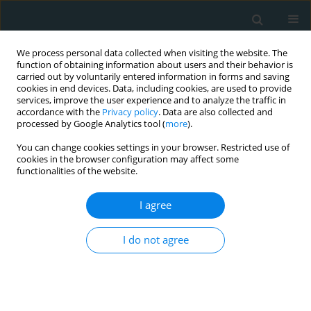
We process personal data collected when visiting the website. The
function of obtaining information about users and their behavior is
carried out by voluntarily entered information in forms and saving
cookies in end devices. Data, including cookies, are used to provide
services, improve the user experience and to analyze the traffic in
accordance with the
Privacy policy
. Data are also collected and
processed by Google Analytics tool (
more
).
You can change cookies settings in your browser. Restricted use of
Author
James Elkins
cookies in the browser configuration may affect some
functionalities of the website.
LETTER TO THE EDITOR
I agree
Pericarditis in a patient nine months
after transcatheter aortic valve
I do not agree
replacement: a case report and brief
review of literature
Gagandeep Singh Arora
,
James Elkins
,
Harnoor Singh
Arch Med Sci Atheroscler Dis 2024;9(1):133-136