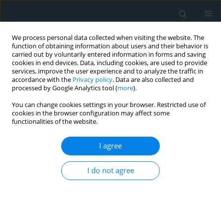
We process personal data collected when visiting the website. The
function of obtaining information about users and their behavior is
carried out by voluntarily entered information in forms and saving
cookies in end devices. Data, including cookies, are used to provide
services, improve the user experience and to analyze the traffic in
accordance with the
Privacy policy
. Data are also collected and
processed by Google Analytics tool (
more
).
You can change cookies settings in your browser. Restricted use of
Author
William Hunter
cookies in the browser configuration may affect some
functionalities of the website.
COMMENTARY
I agree
Cathepsin L expression in the carotid arteries of
atherosclerotic swine
I do not agree
Ayisha Zaka Bashir
,
Khalid Bashir
,
William J. Hunter
,
Devendra K.
Agrawal
Arch Med Sci Atheroscler Dis 2019;4(1):264-267
DOI
:
https://doi.org/10.5114/amsad.2019.90153