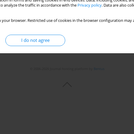
tion in forms and saving cookies in end devices. Data, including cookies, are
o analyze the traffic in accordance with the
Privacy policy
. Data are also co
Stats
 your browser. Restricted use of cookies in the browser configuration may a
I do not agree
© 2006-2026 Journal hosting platform by
Bentus