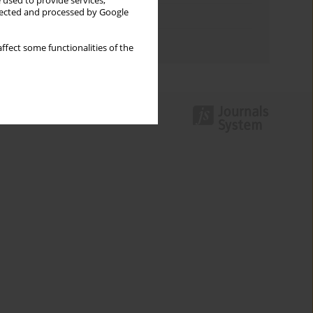
 used to provide services,
llected and processed by Google
Topics index
Authors index
ffect some functionalities of the