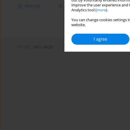
out by voluntarily entered informa
improve the user experience and t
Abstract
Article
(PDF)
Analytics tool (
more
).
You can change cookies settings in
website.
I agree
eISSN:
2451-0629