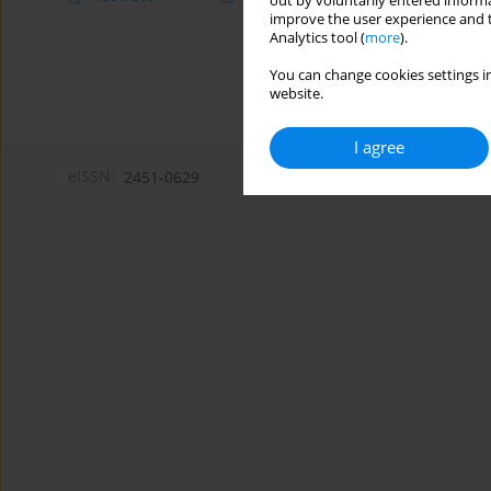
out by voluntarily entered informa
improve the user experience and t
Analytics tool (
more
).
You can change cookies settings in
website.
I agree
eISSN:
2451-0629