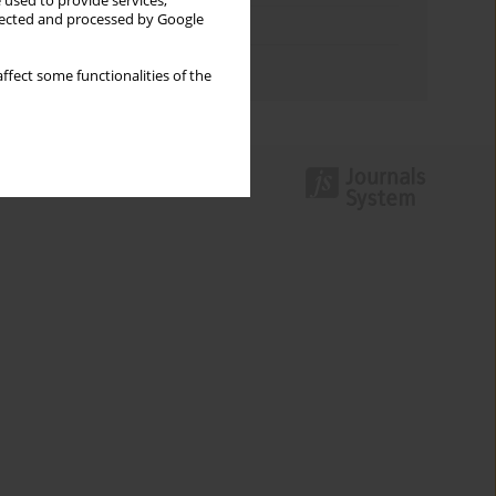
 used to provide services,
llected and processed by Google
Topics index
Authors index
ffect some functionalities of the