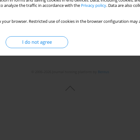
tion in forms and saving cookies in end devices. Data, including cookies, are
o analyze the traffic in accordance with the
Privacy policy
. Data are also co
 your browser. Restricted use of cookies in the browser configuration may a
I do not agree
© 2006-2026 Journal hosting platform by
Bentus