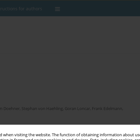
tructions for authors
m Doehner
,
Stephan von Haehling
,
Goran Loncar
,
Frank Edelmann
,
 when visiting the website. The function of obtaining information about use
Stats