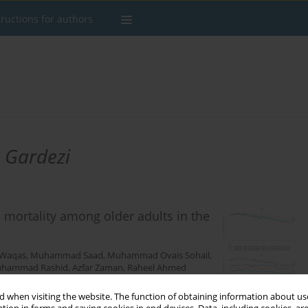
tructions for authors
 Gardezi
 mortality among older adults in the
 Waqas
,
Muhammad Saad
,
Muhammad Ovais Sohail
,
hammad Rashid
,
Azfar Zaman
,
Raheel Ahmed
 when visiting the website. The function of obtaining information about use