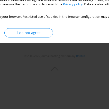
tion in forms and saving cookies in end devices. Data, including cookies, are
o analyze the traffic in accordance with the
Privacy policy
. Data are also co
Stats
 your browser. Restricted use of cookies in the browser configuration may a
I do not agree
© 2006-2026 Journal hosting platform by
Bentus