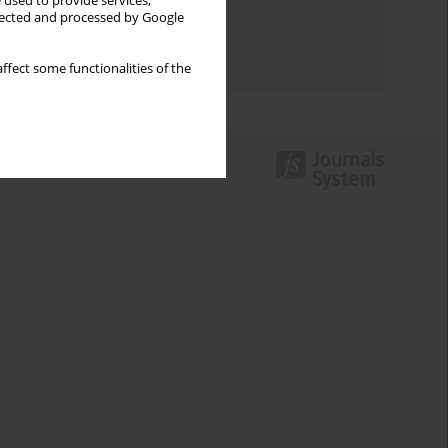
 used to provide services,
llected and processed by Google
Topics index
Authors index
ffect some functionalities of the