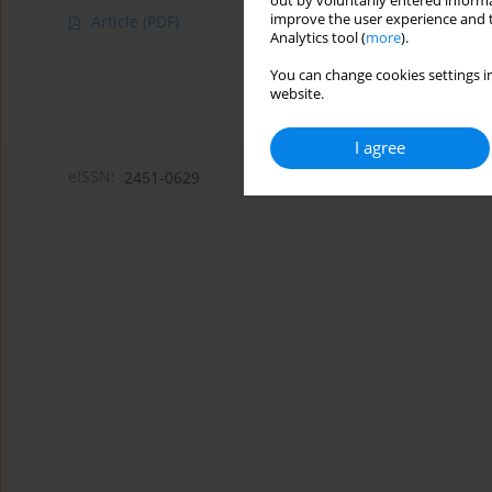
out by voluntarily entered informa
improve the user experience and t
Article
(PDF)
Analytics tool (
more
).
You can change cookies settings in
website.
I agree
eISSN:
2451-0629