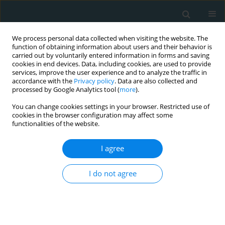
We process personal data collected when visiting the website. The
function of obtaining information about users and their behavior is
carried out by voluntarily entered information in forms and saving
cookies in end devices. Data, including cookies, are used to provide
services, improve the user experience and to analyze the traffic in
accordance with the
Privacy policy
. Data are also collected and
processed by Google Analytics tool (
more
).
You can change cookies settings in your browser. Restricted use of
Author
Gagandeep Arora
cookies in the browser configuration may affect some
functionalities of the website.
STATE OF THE ART PAPER
I agree
Multisystem inflammatory syndrome
in adults hospitalizations in the
I do not agree
United States; evaluating patient characteristics,
COVID-19 associations, and mortality
Nomesh Kumar
,
Noem N. Syed
,
Rahul Singla
,
Fnu Bawna
,
Mushood
Ahmed
,
Hritvik Jain
,
Jasninder S. Dhaliwal
,
Gagandeep S. Arora
,
Renuka