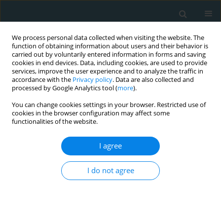
We process personal data collected when visiting the website. The
function of obtaining information about users and their behavior is
carried out by voluntarily entered information in forms and saving
cookies in end devices. Data, including cookies, are used to provide
services, improve the user experience and to analyze the traffic in
accordance with the
Privacy policy
. Data are also collected and
processed by Google Analytics tool (
more
).
You can change cookies settings in your browser. Restricted use of
Author
Eitan Fleischman
cookies in the browser configuration may affect some
functionalities of the website.
ORIGINAL PAPER
I agree
Clinical variables for predicting type-1
and type-2 non-ST segment elevation
I do not agree
myocardial infarction in those
presenting with ischemic symptoms
Edward T. Ha
,
Brandon Ng
,
Abeer Afshaq
,
Eitan Fleischman
,
Batool
Hosain
,
Roohi Sharma
,
Theodore J. Gaeta
,
Manish Parikh
,
Stephen J