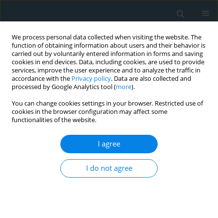
We process personal data collected when visiting the website. The
function of obtaining information about users and their behavior is
carried out by voluntarily entered information in forms and saving
cookies in end devices. Data, including cookies, are used to provide
services, improve the user experience and to analyze the traffic in
accordance with the
Privacy policy
. Data are also collected and
processed by Google Analytics tool (
more
).
You can change cookies settings in your browser. Restricted use of
Author
Emmanuel Michelakis
cookies in the browser configuration may affect some
functionalities of the website.
CLINICAL RESEARCH
I agree
Oxygen venous saturation is
associated with subclinical
I do not agree
myocardial systolic dysfunction in
patients with end-stage renal disease undergoing
hemodialysis
Spyridon Maragkoudakis
,
Ioannis Tzanakis
,
Maria Mamaloukaki
,