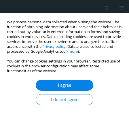
We process personal data collected when visiting the website. The
function of obtaining information about users and their behavior is
carried out by voluntarily entered information in forms and saving
cookies in end devices. Data, including cookies, are used to provide
services, improve the user experience and to analyze the traffic in
accordance with the
Privacy policy
. Data are also collected and
processed by Google Analytics tool (
more
).
You can change cookies settings in your browser. Restricted use of
Author
Devesh Rai
cookies in the browser configuration may affect some
functionalities of the website.
META-ANALYSIS
I agree
Efficacy of torsemide versus
furosemide in heart failure:
a systematic review and meta-
I do not agree
analysis of randomized controlled
trials
Mohamed Magdi Eid
,
Ahmed M Altibi
,
Mostafa Reda
Mostafa
,
Andrew Takla
,
Ahmad Salem
,
Claudine Abdou
,
Majd Al Deen