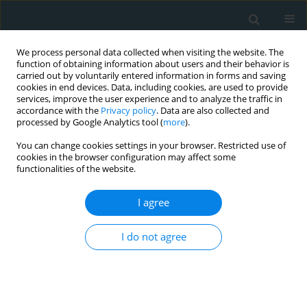
We process personal data collected when visiting the website. The
function of obtaining information about users and their behavior is
carried out by voluntarily entered information in forms and saving
cookies in end devices. Data, including cookies, are used to provide
services, improve the user experience and to analyze the traffic in
accordance with the
Privacy policy
. Data are also collected and
processed by Google Analytics tool (
more
).
You can change cookies settings in your browser. Restricted use of
Author
Damla Tufekci
cookies in the browser configuration may affect some
functionalities of the website.
CLINICAL RESEARCH
I agree
Clinical research of insulin glargine U300 in type
1 diabetes mellitus patients with frequent
I do not agree
hypoglycaemia: real-world experience
Savaş Volkan Kişioğlu
,
Ahmet Suat Demir
,
Damla Tufekci
,
Yasemin
Emur Gunay
,
Hulya Coskun
,
Ozge Ucuncu
,
Irfan Nuhoglu
,
Mustafa
Kocak
,
Serdar Karakullukcu
,
Halil Onder Ersoz