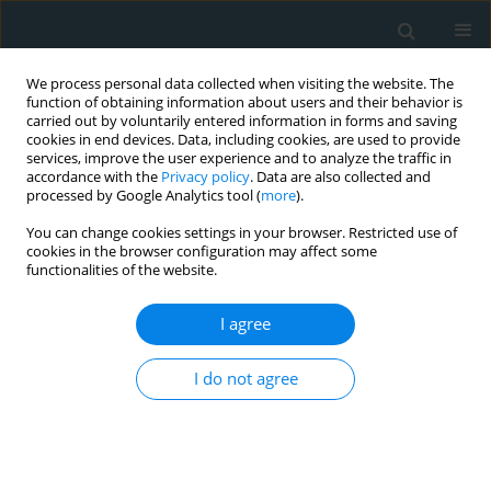
We process personal data collected when visiting the website. The
function of obtaining information about users and their behavior is
carried out by voluntarily entered information in forms and saving
cookies in end devices. Data, including cookies, are used to provide
services, improve the user experience and to analyze the traffic in
accordance with the
Privacy policy
. Data are also collected and
processed by Google Analytics tool (
more
).
You can change cookies settings in your browser. Restricted use of
Author
Christina Kostara
cookies in the browser configuration may affect some
functionalities of the website.
CLINICAL RESEARCH
EDITOR'S CHOICE
I agree
The effect of rosuvastatin alone or in
combination with fenofibrate or
I do not agree
omega-3 fatty acids on lipoprotein(a)
levels in patients with mixed
hyperlipidemia
Aris P Agouridis
,
Theodosios D. Filippatos
,
Michael Kostapanos
,