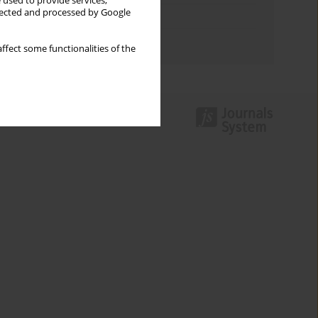
 used to provide services,
llected and processed by Google
Topics index
Authors index
ffect some functionalities of the