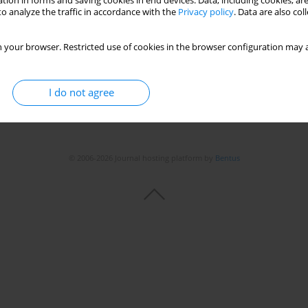
tion in forms and saving cookies in end devices. Data, including cookies, are
o analyze the traffic in accordance with the
Privacy policy
. Data are also co
Stats
 your browser. Restricted use of cookies in the browser configuration may a
I do not agree
© 2006-2026 Journal hosting platform by
Bentus