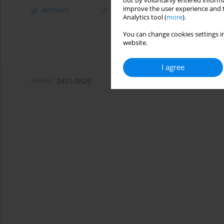
out by voluntarily entered informa
improve the user experience and t
Abstract
Article
(PDF)
Analytics tool (
more
).
You can change cookies settings in
website.
I agree
eISSN:
2451-0629