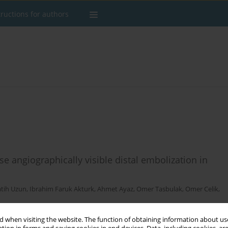
tructions for authors
 angiographically visible distal embolization in
atih Uzun
,
Ibrahim Faruk Akturk
,
Ahmet Ayaz
,
Omer Tasbulak
,
Omer Celik
,
 when visiting the website. The function of obtaining information about use