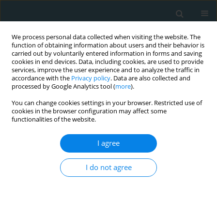
We process personal data collected when visiting the website. The
function of obtaining information about users and their behavior is
carried out by voluntarily entered information in forms and saving
cookies in end devices. Data, including cookies, are used to provide
services, improve the user experience and to analyze the traffic in
accordance with the
Privacy policy
. Data are also collected and
processed by Google Analytics tool (
more
).
You can change cookies settings in your browser. Restricted use of
Author
Burkert Pieske
cookies in the browser configuration may affect some
functionalities of the website.
CLINICAL RESEARCH
I agree
Estimating fat mass in heart failure patients
I do not agree
Tobias Daniel Trippel
,
Julian Lenk
,
Hanns-Christian Gunga
,
Wolfram
Doehner
,
Stephan von Haehling
,
Goran Loncar
,
Frank Edelmann
,
Burkert Pieske
,
Alexander Stahn
,
Hans-Dirk Duengen
Arch Med Sci Atheroscler Dis 2016;1(1):78-89
DOI
:
https://doi.org/10.5114/amsad.2016.61788