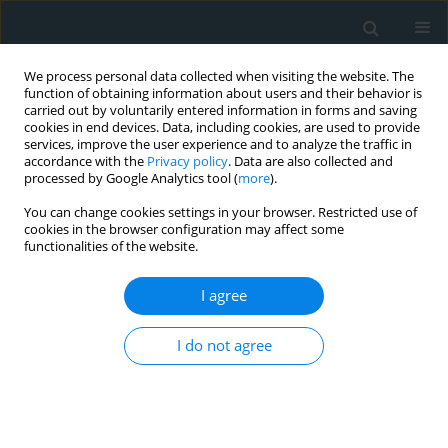
We process personal data collected when visiting the website. The
function of obtaining information about users and their behavior is
carried out by voluntarily entered information in forms and saving
cookies in end devices. Data, including cookies, are used to provide
services, improve the user experience and to analyze the traffic in
accordance with the
Privacy policy
. Data are also collected and
processed by Google Analytics tool (
more
).
You can change cookies settings in your browser. Restricted use of
Author
Brandon Ng
cookies in the browser configuration may affect some
functionalities of the website.
ORIGINAL PAPER
I agree
Clinical variables for predicting type-1
and type-2 non-ST segment elevation
I do not agree
myocardial infarction in those
presenting with ischemic symptoms
Edward T. Ha
,
Brandon Ng
,
Abeer Afshaq
,
Eitan Fleischman
,
Batool
Hosain
,
Roohi Sharma
,
Theodore J. Gaeta
,
Manish Parikh
,
Stephen J