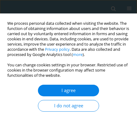
We process personal data collected when visiting the website. The
function of obtaining information about users and their behavior is
carried out by voluntarily entered information in forms and saving
cookies in end devices. Data, including cookies, are used to provide
services, improve the user experience and to analyze the traffic in
accordance with the
Privacy policy
. Data are also collected and
processed by Google Analytics tool (
more
).
You can change cookies settings in your browser. Restricted use of
Author
Betul Imamoglu
cookies in the browser configuration may affect some
functionalities of the website.
CLINICAL RESEARCH
I agree
Metabolic syndrome may be an important
comorbidity in patients with seborrheic
I do not agree
dermatitis
Betul Imamoglu
,
Sibel Berksoy Hayta
,
Rukiye Guner
,
Melih Akyol
,
Sedat Ozcelik
Arch Med Sci Atheroscler Dis 2016;1(1):158-161