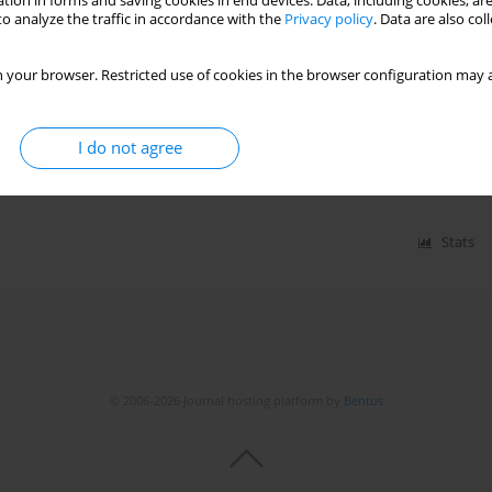
tion in forms and saving cookies in end devices. Data, including cookies, are
Stats
o analyze the traffic in accordance with the
Privacy policy
. Data are also co
 your browser. Restricted use of cookies in the browser configuration may a
 acute respiratory syndrome coronavirus 2 (SARS-
19): what do we know now in 2021?
I do not agree
ohana
,
Balkiranjit Kaur Dhillon
,
Shaheen Sombans
Stats
© 2006-2026 Journal hosting platform by
Bentus