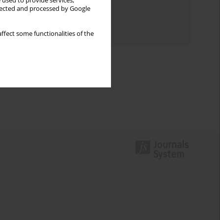
 used to provide services,
llected and processed by Google
Topics index
Authors index
ffect some functionalities of the