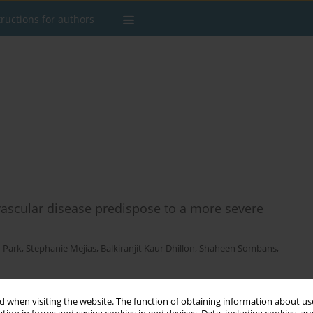
tructions for authors
vascular disease predispose to a more severe
 Park
,
Stephanie Mejias
,
Balkiranjit Kaur Dhillon
,
Shaheen Sombans
,
 when visiting the website. The function of obtaining information about use