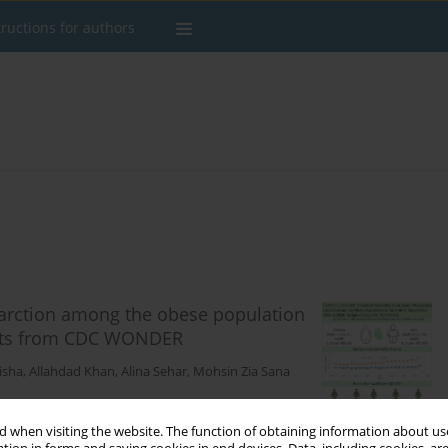
tructions for authors
farction among the obese population
ights from CDC WONDER
isha
,
Allahdad Khan
,
Alina Sehar
,
Mohsin Zia Sana
 when visiting the website. The function of obtaining information about use