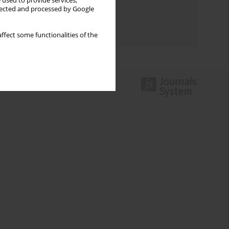
 used to provide services,
llected and processed by Google
Topics index
Authors index
ffect some functionalities of the