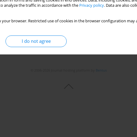
tion in forms and saving cookies in end devices. Data, including cookies, are
o analyze the traffic in accordance with the
Privacy policy
. Data are also co
Stats
 your browser. Restricted use of cookies in the browser configuration may a
I do not agree
© 2006-2026 Journal hosting platform by
Bentus