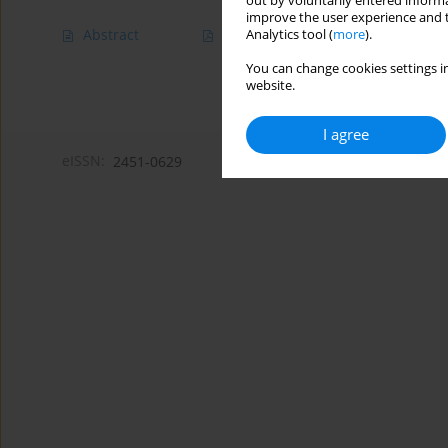
out by voluntarily entered informa
improve the user experience and t
Abstract
Article
(PDF)
Analytics tool (
more
).
You can change cookies settings in
website.
I agree
eISSN:
2451-0629