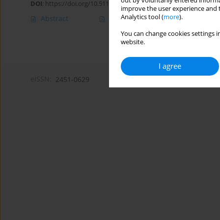
out by voluntarily entered informa
DOI
:
https://doi.org/10.5114/amsad/209032
improve the user experience and t
Analytics tool (
more
).
Abstract
Article
(PDF)
You can change cookies settings in
website.
I agree
eISSN:
2451-0629