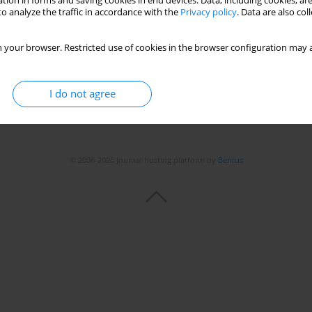
tion in forms and saving cookies in end devices. Data, including cookies, are
o analyze the traffic in accordance with the
Privacy policy
. Data are also co
Stats
 your browser. Restricted use of cookies in the browser configuration may a
I do not agree
© 2006-2026 Journal hosting platform by
Bentus