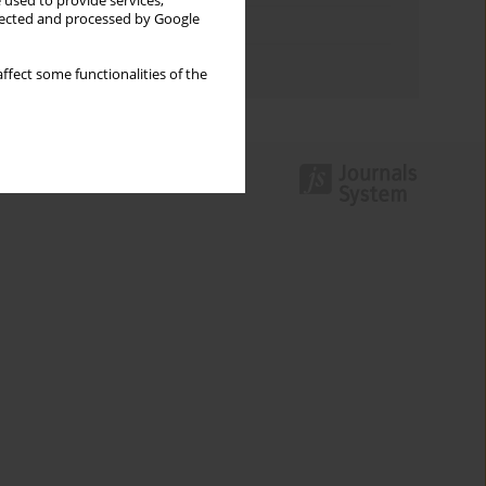
 used to provide services,
llected and processed by Google
Topics index
Authors index
ffect some functionalities of the