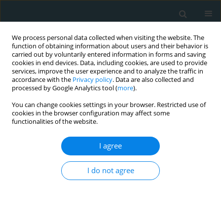
We process personal data collected when visiting the website. The
function of obtaining information about users and their behavior is
carried out by voluntarily entered information in forms and saving
cookies in end devices. Data, including cookies, are used to provide
services, improve the user experience and to analyze the traffic in
accordance with the
Privacy policy
. Data are also collected and
processed by Google Analytics tool (
more
).
You can change cookies settings in your browser. Restricted use of
Author
Arti Lohana
cookies in the browser configuration may affect some
functionalities of the website.
CLINICAL RESEARCH
I agree
Cardiac arrhythmias and mortality
risk among patients with obstructive
sleep apnea following admission for
I do not agree
acute myocardial infarction or acute
ischemic stroke
Kamleshun Ramphul
,
Petras Lohana
,
Renuka Verma
,
Nomesh Kumar
,
Yogeshwaree Ramphul
,
Arti Lohana
,
Shaheen Sombans
,
Stephanie