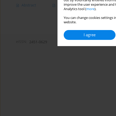
out by voluntarily entered informa
improve the user experience and t
Abstract
Article
(PDF)
Analytics tool (
more
).
You can change cookies settings in
website.
I agree
eISSN:
2451-0629