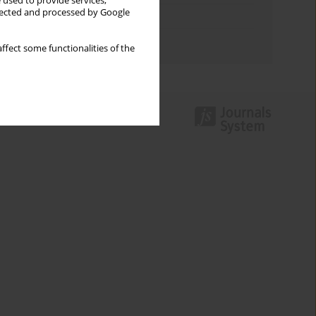
 used to provide services,
llected and processed by Google
Topics index
Authors index
ffect some functionalities of the