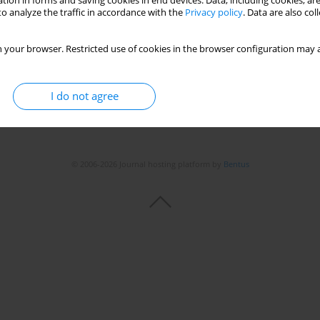
tion in forms and saving cookies in end devices. Data, including cookies, are
o analyze the traffic in accordance with the
Privacy policy
. Data are also co
Stats
 your browser. Restricted use of cookies in the browser configuration may a
I do not agree
© 2006-2026 Journal hosting platform by
Bentus