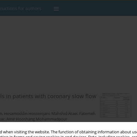
tructions for authors
ls in patients with coronary slow flow
an
,
Hesamoddin Hosseinjani
,
Mahshid Ataei
,
Fatemeh
kar
,
Amir Hooshang Mohammadpour
 when visiting the website. The function of obtaining information about use