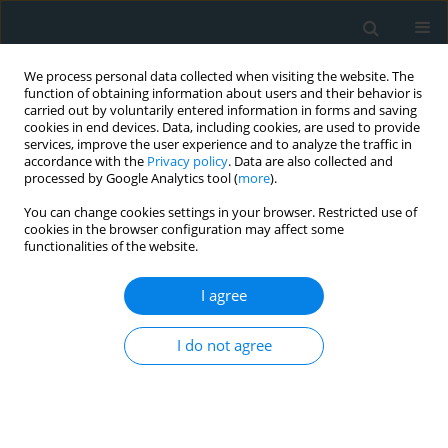
We process personal data collected when visiting the website. The
function of obtaining information about users and their behavior is
carried out by voluntarily entered information in forms and saving
cookies in end devices. Data, including cookies, are used to provide
services, improve the user experience and to analyze the traffic in
accordance with the
Privacy policy
. Data are also collected and
processed by Google Analytics tool (
more
).
You can change cookies settings in your browser. Restricted use of
Author
Ahmed Bilal Genc
cookies in the browser configuration may affect some
functionalities of the website.
CLINICAL RESEARCH
I agree
Comparison of effects of thrombolytic therapy
and primary percutaneous coronary intervention
I do not agree
in elderly patients with acute ST-segment
elevation myocardial infarction on in-hospital,
six-month, and one-year mortality
Ibrahim Kocayigit
,
Selcuk Yaylaci
,
Altug Osken
,
Ercan Aydın
,
Salih