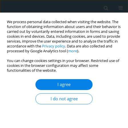
We process personal data collected when visiting the website. The
function of obtaining information about users and their behavior is
carried out by voluntarily entered information in forms and saving
cookies in end devices. Data, including cookies, are used to provide
services, improve the user experience and to analyze the traffic in
accordance with the
Privacy policy
. Data are also collected and
processed by Google Analytics tool (
more
).
You can change cookies settings in your browser. Restricted use of
Author
Agam Bansal
cookies in the browser configuration may affect some
functionalities of the website.
STATE OF THE ART PAPER
I agree
Current status of global research on
pericardial diseases: a bibliometric
I do not agree
analysis of the top 100 from Web of Science
Vardhmsaan Jain
,
Kartik Gupta
,
Hatice Nur Eken
,
Agam Bansal
,
Muhammad Shahzeb Khan
,
Navkaranbir S. Bajaj
,
Carl J. Lavie
,
Massimo
Imazio
,
Bo Xu
,
Deborah Kwon
,
Christine Jellis
,
Allan Klein
,
Wilbert S.