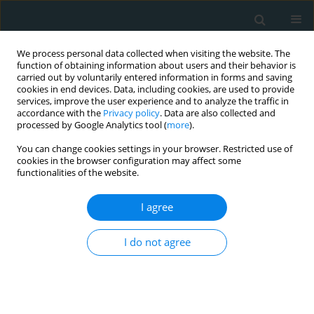
We process personal data collected when visiting the website. The
function of obtaining information about users and their behavior is
carried out by voluntarily entered information in forms and saving
cookies in end devices. Data, including cookies, are used to provide
services, improve the user experience and to analyze the traffic in
accordance with the
Privacy policy
. Data are also collected and
processed by Google Analytics tool (
more
).
You can change cookies settings in your browser. Restricted use of
Author
Aaqib Malik
cookies in the browser configuration may affect some
functionalities of the website.
CLINICAL RESEARCH
I agree
Impact of chronic obstructive pulmonary disease
on heart failure hospitalizations after an acute
I do not agree
myocardial infarction
Srikanth Yandrapalli
,
Maya Pandit
,
Aaqib Malik
,
Kanika Gupta
,
Christopher Nabors
,
Diwakar Jain
,
William H Frishman
,
Wilbert S.
Aronow