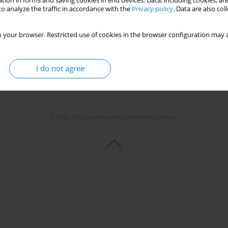
tion in forms and saving cookies in end devices. Data, including cookies, are
o analyze the traffic in accordance with the
Privacy policy
. Data are also co
Stats
 your browser. Restricted use of cookies in the browser configuration may a
I do not agree
© 2006-2026 Journal hosting platform by
Bentus