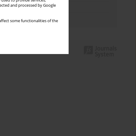
 used to provide services,
llected and processed by Google
Topics index
Authors index
ffect some functionalities of the