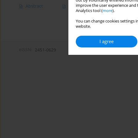
out by voluntarily entered informa
improve the user experience and t
Abstract
Article
(PDF)
Analytics tool (
more
).
You can change cookies settings in
website.
I agree
eISSN:
2451-0629