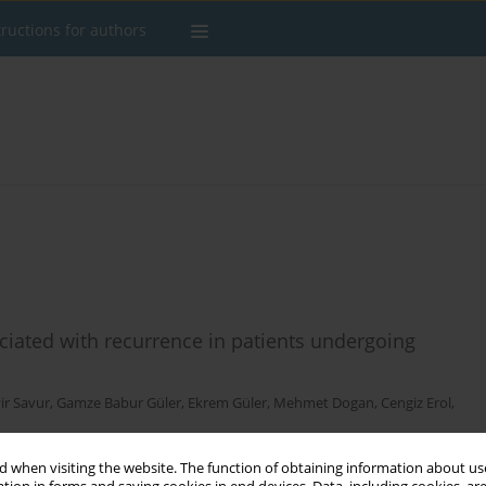
tructions for authors
sociated with recurrence in patients undergoing
r Savur
,
Gamze Babur Güler
,
Ekrem Güler
,
Mehmet Dogan
,
Cengiz Erol
,
 when visiting the website. The function of obtaining information about use