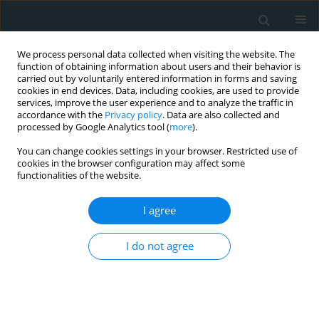
We process personal data collected when visiting the website. The
function of obtaining information about users and their behavior is
carried out by voluntarily entered information in forms and saving
cookies in end devices. Data, including cookies, are used to provide
services, improve the user experience and to analyze the traffic in
accordance with the
Privacy policy
. Data are also collected and
processed by Google Analytics tool (
more
).
You can change cookies settings in your browser. Restricted use of
Author
Özlem Seçen
cookies in the browser configuration may affect some
functionalities of the website.
CLINICAL RESEARCH
I agree
Is there a relationship between epicardial fat
tissue thickness and Tp-Te/QT ratio in healthy
I do not agree
individuals?
Mücahid Yilmaz
,
Hidayet Kayançiçek
,
Nevzat Gözel
,
Ertuğrul Kurtoğlu
,
Özlem Seçen
,
Pınar Öner
,
Yusuf Çekici
,
Mehmet Nail Bilen
,
Suat
Demirkıran
,
Ökkeş Uku