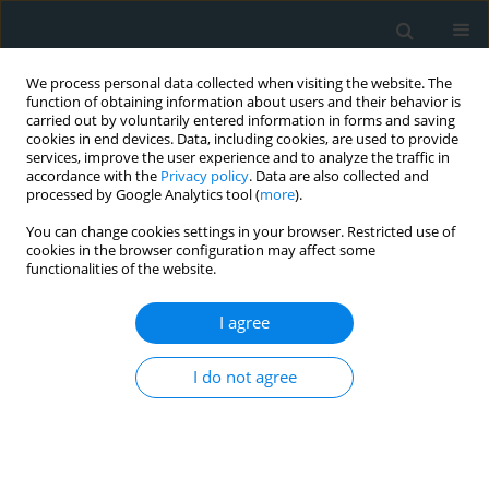
We process personal data collected when visiting the website. The
function of obtaining information about users and their behavior is
carried out by voluntarily entered information in forms and saving
cookies in end devices. Data, including cookies, are used to provide
services, improve the user experience and to analyze the traffic in
accordance with the
Privacy policy
. Data are also collected and
processed by Google Analytics tool (
more
).
You can change cookies settings in your browser. Restricted use of
1/2018 vol. 3
cookies in the browser configuration may affect some
functionalities of the website.
CLINICAL RESEARCH
I agree
Non-invasive diagnosis of
I do not agree
steatosis, inflammatory
changes and liver fibrosis in
patients with non-alcoholic fatty