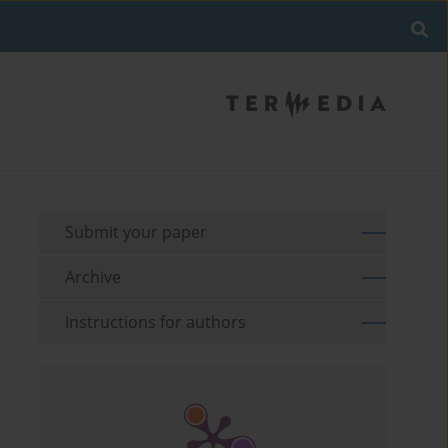
Submit your paper
Archive
Instructions for authors