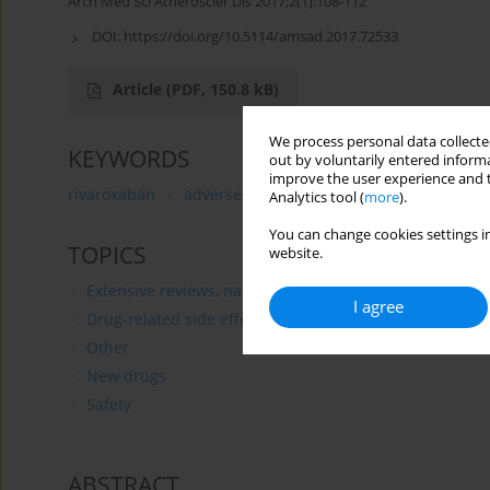
Arch Med Sci Atheroscler Dis 2017;2(1):108-112
DOI:
https://doi.org/10.5114/amsad.2017.72533
Article
(PDF, 150.8 kB)
We process personal data collected
KEYWORDS
out by voluntarily entered informa
improve the user experience and t
rivaroxaban
adverse effects
liver
anaphylaxis
Analytics tool (
more
).
You can change cookies settings in
TOPICS
website.
Extensive reviews, narrative reviews, reviews
I agree
Drug-related side effects
Other
New drugs
Safety
ABSTRACT