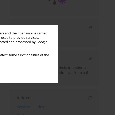
Share
rs and their behavior is carried
 used to provide services,
Send by email
llected and processed by Google
ffect some functionalities of the
RELATED ARTICLE
Statin-associated side effects in patients
attending a lipid clinic: evidence from a 6-
year study
Indexes
Keywords index