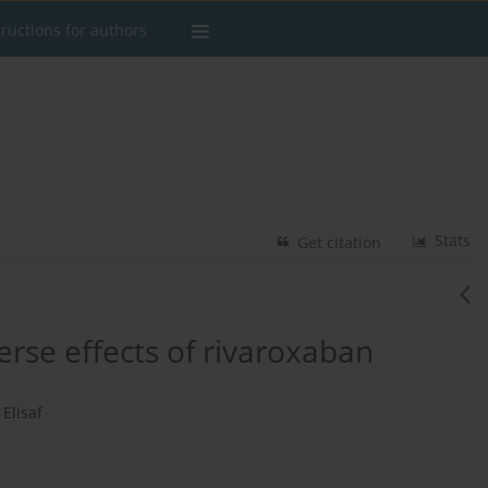
tructions for authors
Stats
Get citation
se effects of rivaroxaban
Elisaf