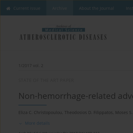
Current issue
Archive
About the Journal
Ins
1/2017 vol. 2
STATE OF THE ART PAPER
Non-hemorrhage-related adver
Eliza C. Christopoulou
,
Theodosios D. Filippatos
,
Moses S. 
More details