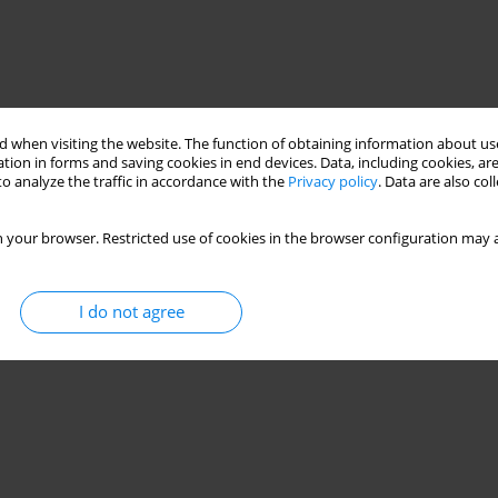
 when visiting the website. The function of obtaining information about use
tion in forms and saving cookies in end devices. Data, including cookies, are
o analyze the traffic in accordance with the
Privacy policy
. Data are also co
vasculitis
Hair loss
hypersensitivity
hair loss
 your browser. Restricted use of cookies in the browser configuration may a
I do not agree