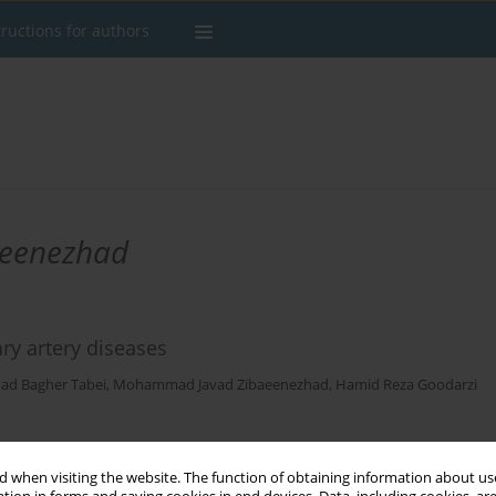
tructions for authors
eenezhad
ary artery diseases
d Bagher Tabei
,
Mohammad Javad Zibaeenezhad
,
Hamid Reza Goodarzi
Stats
 when visiting the website. The function of obtaining information about use