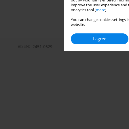
out by voluntarily entered informa
improve the user experience and t
Analytics tool (
more
).
You can change cookies settings in
website.
I agree
eISSN:
2451-0629