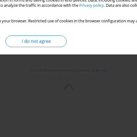
tion in forms and saving cookies in end devices. Data, including cookies, are
o analyze the traffic in accordance with the
Privacy policy
. Data are also co
 your browser. Restricted use of cookies in the browser configuration may a
I do not agree
© 2006-2026 Journal hosting platform by
Bentus