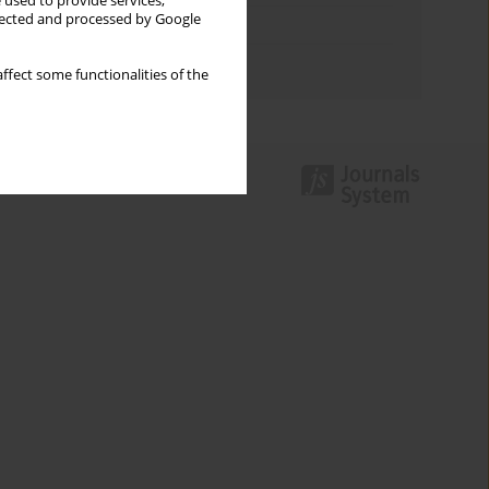
 used to provide services,
llected and processed by Google
Topics index
Authors index
ffect some functionalities of the