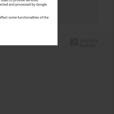
 used to provide services,
llected and processed by Google
Topics index
Authors index
ffect some functionalities of the