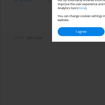
out by voluntarily entered informa
Abstract
Article
(PDF)
improve the user experience and t
Analytics tool (
more
).
You can change cookies settings in
website.
I agree
eISSN:
2451-0629