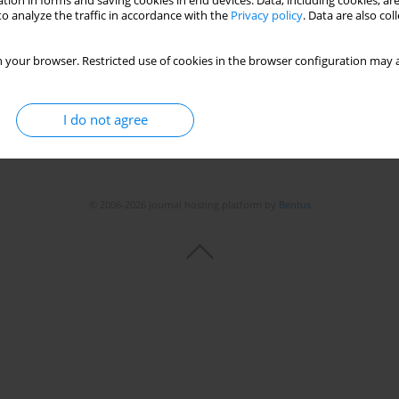
tion in forms and saving cookies in end devices. Data, including cookies, are
Stats
o analyze the traffic in accordance with the
Privacy policy
. Data are also co
 your browser. Restricted use of cookies in the browser configuration may a
I do not agree
© 2006-2026 Journal hosting platform by
Bentus