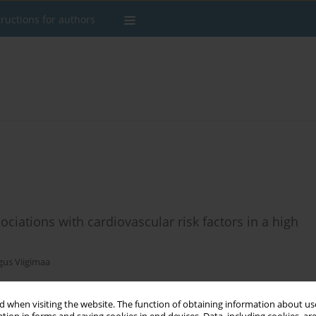
tructions for authors
ociations with cardiovascular risk factors in a high
us Viigimaa
 when visiting the website. The function of obtaining information about use