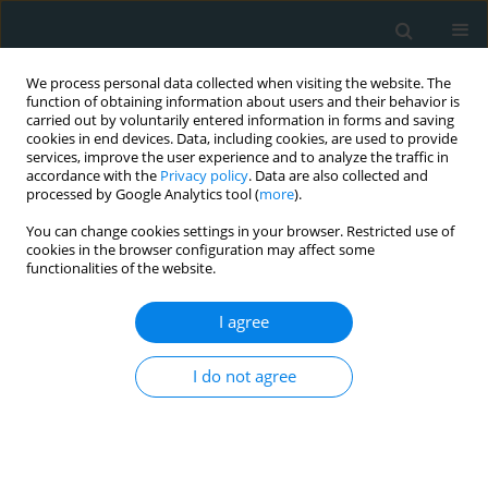
We process personal data collected when visiting the website. The
function of obtaining information about users and their behavior is
carried out by voluntarily entered information in forms and saving
cookies in end devices. Data, including cookies, are used to provide
services, improve the user experience and to analyze the traffic in
accordance with the
Privacy policy
. Data are also collected and
processed by Google Analytics tool (
more
).
You can change cookies settings in your browser. Restricted use of
Author
Afroditi Zartaloudi
cookies in the browser configuration may affect some
functionalities of the website.
CLINICAL RESEARCH
I agree
Hospitalized patients with heart failure: the
impact of anxiety, fatigue, and therapy adherence
I do not agree
on quality of life
Maria Polikandrioti
,
Ioannis Koutelekos
,
George Panoutsopoulos
,
Georgia Gerogianni
,
Afroditi Zartaloudi
,
Evangelos Dousis
,
Fotoula
Babatsikou
,
Georgia Toulia