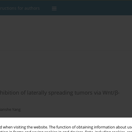
tructions for authors
inhibition of laterally spreading tumors via Wnt/β-
Jianshe Yang
 when visiting the website. The function of obtaining information about use