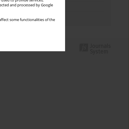
 used to provide services,
llected and processed by Google
Topics index
Authors index
ffect some functionalities of the