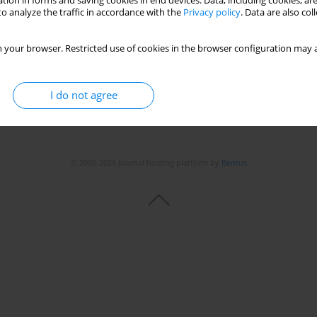
tion in forms and saving cookies in end devices. Data, including cookies, are
Stats
o analyze the traffic in accordance with the
Privacy policy
. Data are also co
 your browser. Restricted use of cookies in the browser configuration may a
I do not agree
© 2006-2026 Journal hosting platform by
Bentus