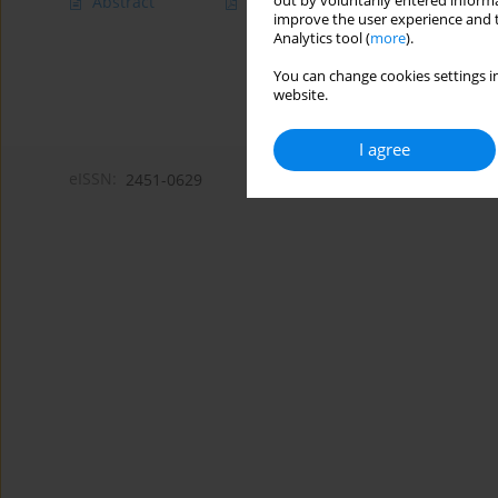
out by voluntarily entered informa
Abstract
Article
(PDF)
improve the user experience and t
Analytics tool (
more
).
You can change cookies settings in
website.
I agree
eISSN:
2451-0629