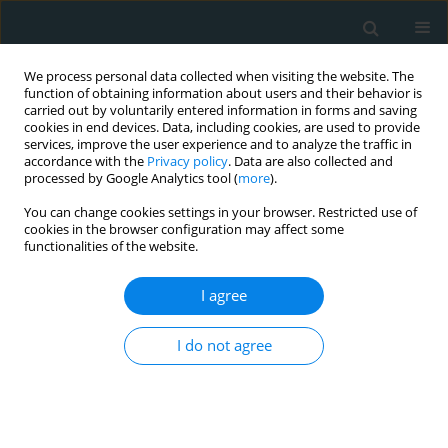
We process personal data collected when visiting the website. The
function of obtaining information about users and their behavior is
carried out by voluntarily entered information in forms and saving
cookies in end devices. Data, including cookies, are used to provide
services, improve the user experience and to analyze the traffic in
accordance with the
Privacy policy
. Data are also collected and
processed by Google Analytics tool (
more
).
You can change cookies settings in your browser. Restricted use of
Author
Claudia Walther
cookies in the browser configuration may affect some
functionalities of the website.
CLINICAL RESEARCH
I agree
Comparison of effectiveness and survival after
the MitraClip or Carillon procedure for severe
I do not agree
functional mitral regurgitation: a single-center
retrospective analysis
Stephan Heyl
,
Aria Nikkhoo
,
Markus Wieszner
,
Stephan Fichtlscherer
,
Florian Seeger
,
Birgit Assmus
,
Brigitte Luu
,
Katrin Hemmann
,
Claudia