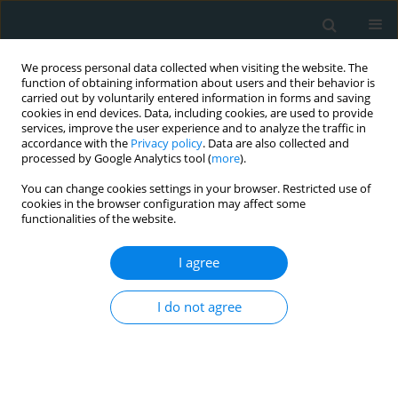
We process personal data collected when visiting the website. The
function of obtaining information about users and their behavior is
carried out by voluntarily entered information in forms and saving
cookies in end devices. Data, including cookies, are used to provide
services, improve the user experience and to analyze the traffic in
accordance with the
Privacy policy
. Data are also collected and
processed by Google Analytics tool (
more
).
You can change cookies settings in your browser. Restricted use of
Author
Mehmet Unal
cookies in the browser configuration may affect some
functionalities of the website.
CLINICAL RESEARCH
I agree
Platelet mass index is increased in psoriasis. A
possible link between psoriasis and
I do not agree
atherosclerosis
Mehmet Unal
Arch Med Sci Atheroscler Dis 2016;1(1):145-149
DOI
:
https://doi.org/10.5114/amsad.2016.64444