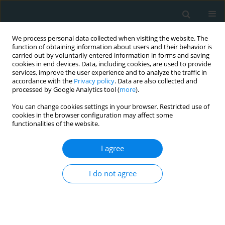
We process personal data collected when visiting the website. The
function of obtaining information about users and their behavior is
carried out by voluntarily entered information in forms and saving
cookies in end devices. Data, including cookies, are used to provide
services, improve the user experience and to analyze the traffic in
accordance with the
Privacy policy
. Data are also collected and
processed by Google Analytics tool (
more
).
You can change cookies settings in your browser. Restricted use of
Author
Konstantinos Tzirogiannis
cookies in the browser configuration may affect some
functionalities of the website.
CLINICAL RESEARCH
I agree
Assessment of fatigue in patients with a
permanent cardiac pacemaker: prevalence and
associated factors
I do not agree
Maria Polikandrioti
,
Konstantinos Tzirogiannis
,
Sofia Zyga
,
Georgia
Gerogianni
,
Spyridoula Stefanidou
,
Athanasia Tsami
,
Georgios
Panoutsopoulos
Arch Med Sci Atheroscler Dis 2018;3(1):166-173