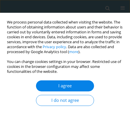
We process personal data collected when visiting the website. The
function of obtaining information about users and their behavior is
carried out by voluntarily entered information in forms and saving
cookies in end devices. Data, including cookies, are used to provide
services, improve the user experience and to analyze the traffic in
accordance with the
Privacy policy
. Data are also collected and
processed by Google Analytics tool (
more
).
You can change cookies settings in your browser. Restricted use of
Author
Kostas Tsioufis
cookies in the browser configuration may affect some
functionalities of the website.
CLINICAL RESEARCH
I agree
The early effect of dapagliflozin on strain and
tissue Doppler parameters of diastolic function
I do not agree
in diabetic patients with heart failure with
reduced ejection fraction
Spyridon Maragkoudakis
,
Maria Marketou
,
Vasiliki Katsi
,
Alexandros
Patrianakos
,
Labrini Tsigkriki
,
Maria Mamaloukaki
,
Kostas Tsioufis
,