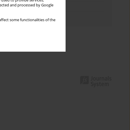
 used to provide services,
llected and processed by Google
Topics index
Authors index
ffect some functionalities of the