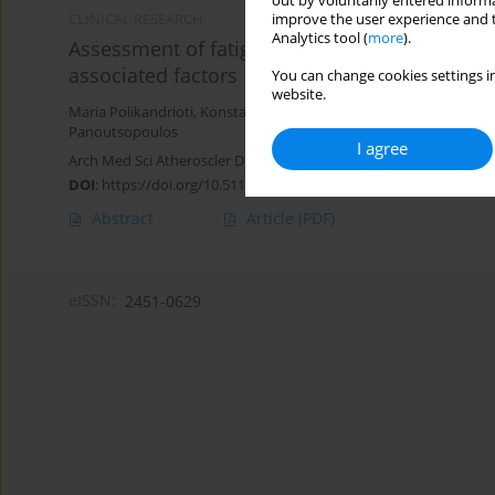
out by voluntarily entered informa
improve the user experience and t
CLINICAL RESEARCH
Analytics tool (
more
).
Assessment of fatigue in patients with a pe
associated factors
You can change cookies settings in
website.
Maria Polikandrioti
,
Konstantinos Tzirogiannis
,
Sofia Zyga
,
Georgi
Panoutsopoulos
I agree
Arch Med Sci Atheroscler Dis 2018;3(1):166-173
DOI
:
https://doi.org/10.5114/amsad.2018.81085
Abstract
Article
(PDF)
eISSN:
2451-0629