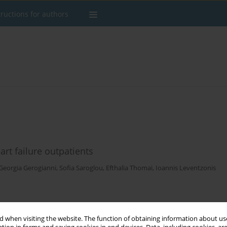
tructions for authors
art failure outpatients
Georgia Gerogianni
,
Sofia Saroglou
,
Efthalia Thomai
,
Ioannis Leventzonis
Stats
 when visiting the website. The function of obtaining information about use