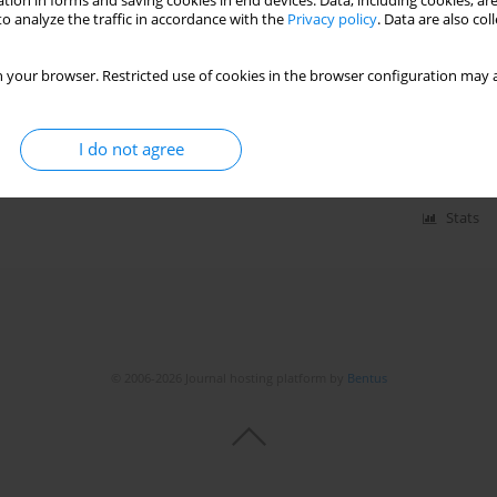
tion in forms and saving cookies in end devices. Data, including cookies, are
o analyze the traffic in accordance with the
Privacy policy
. Data are also co
rmanent cardiac pacemaker: prevalence and
 your browser. Restricted use of cookies in the browser configuration may a
a Gerogianni
,
Spyridoula Stefanidou
,
Athanasia Tsami
,
Georgios
I do not agree
Stats
© 2006-2026 Journal hosting platform by
Bentus