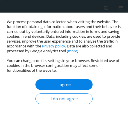
We process personal data collected when visiting the website. The
function of obtaining information about users and their behavior is
carried out by voluntarily entered information in forms and saving
cookies in end devices. Data, including cookies, are used to provide
services, improve the user experience and to analyze the traffic in
accordance with the
Privacy policy
. Data are also collected and
processed by Google Analytics tool (
more
).
You can change cookies settings in your browser. Restricted use of
Author
Tahsin Beyzadeoglu
cookies in the browser configuration may affect some
functionalities of the website.
CLINICAL RESEARCH
I agree
Influence of internal mammary artery retractor
on postoperative patient comfort and quality of
I do not agree
life
Cenk Eray Yildiz
,
Cenk Conkbayir
,
Halil Erkam Tolgay
,
Mustafa
Canikoglu
,
Kadir Ceviker
,
Ayfer Acikgoz
,
Didem Melis Oztas
,
Omer Ali
Sayin
,
Murat Ugurlucan
,
Tahsin Beyzadeoglu