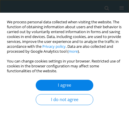
We process personal data collected when visiting the website. The
function of obtaining information about users and their behavior is
carried out by voluntarily entered information in forms and saving
cookies in end devices. Data, including cookies, are used to provide
services, improve the user experience and to analyze the traffic in
accordance with the
Privacy policy
. Data are also collected and
processed by Google Analytics tool (
more
).
You can change cookies settings in your browser. Restricted use of
Author
Sze Yee Lui
cookies in the browser configuration may affect some
functionalities of the website.
STATE OF THE ART PAPER
I agree
Pathophysiology of streptokinase-induced
hypotension in acute myocardial infarction: a
I do not agree
systematic review of clinical evidence
Karniza Khalid
,
Raja Elina Ahmad
,
Alwin Y.H. Tong
,
Sze Yee Lui
,
Ida
Zaliza Zainol Abidin
Arch Med Sci Atheroscler Dis 2021;6(1):85-94